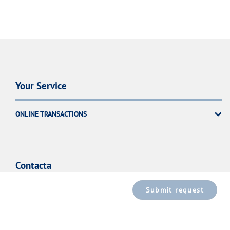
Your Service
ONLINE TRANSACTIONS
Contacta
Submit request