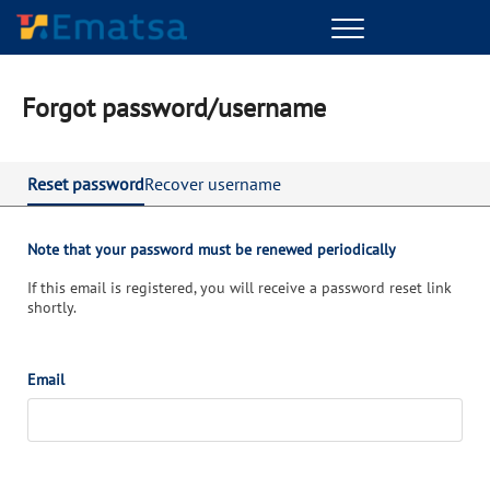
Menu
Forgot password/username
Reset password
Recover username
Note that your password must be renewed periodically
If this email is registered, you will receive a password reset link
shortly.
Email