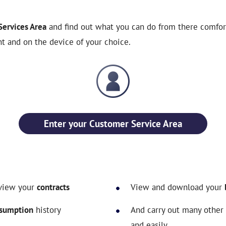
ervices Area
and find out what you can do from there comfort
t and on the device of your choice.
Enter your Customer Service Area
view your
contracts
View and download your
sumption
history
And carry out many other
and easily