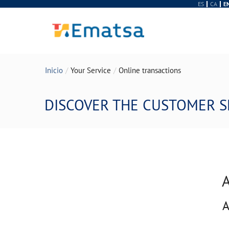
ES
CA
E
Inicio
Your Service
Online transactions
DISCOVER THE CUSTOMER S
A
A