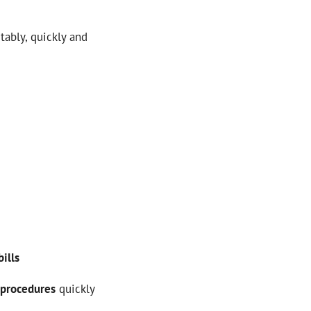
ably, quickly and
bills
procedures
quickly