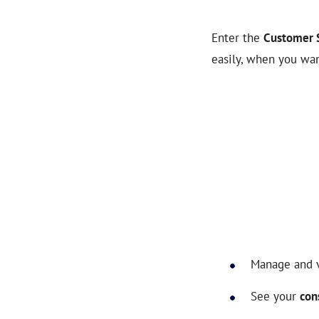
Enter the
Customer S
easily, when you wan
Manage and 
See your
con