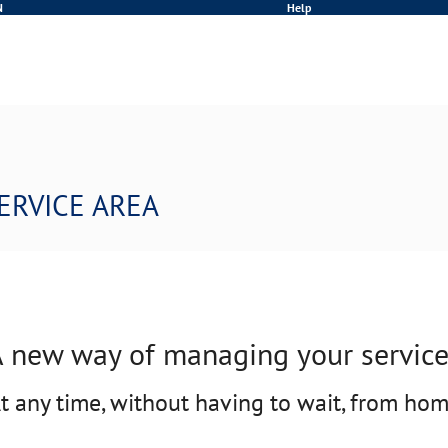
N
Help
ERVICE AREA
 new way of managing your servic
t any time, without having to wait, from ho