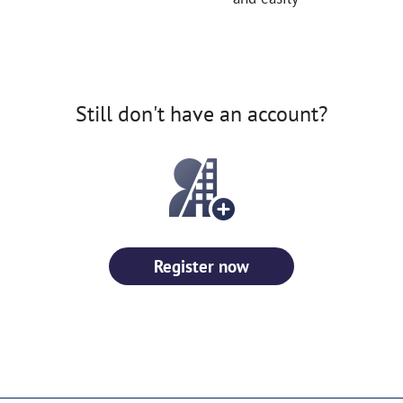
Still don't have an account?
Register now