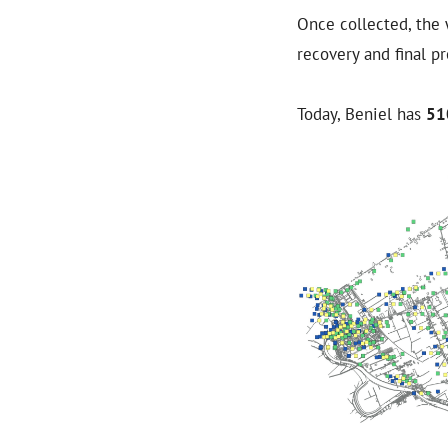
Once collected, the 
recovery and final p
Today, Beniel has
51