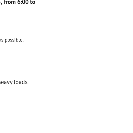
,
from 6:00 to
s possible.
heavy loads.