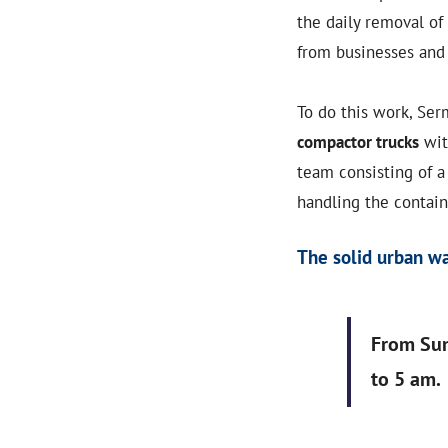
the daily removal of
from businesses an
To do this work, Se
compactor trucks
wit
team consisting of a
handling the contain
The solid urban wa
From Sun
to 5 am.