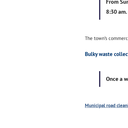
From Sun
8:30 am.
The town’s commercia
Bulky waste collec
Once a 
Municipal road clea