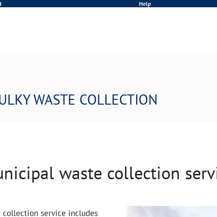
N
Help
ULKY WASTE COLLECTION
nicipal waste collection serv
collection service includes