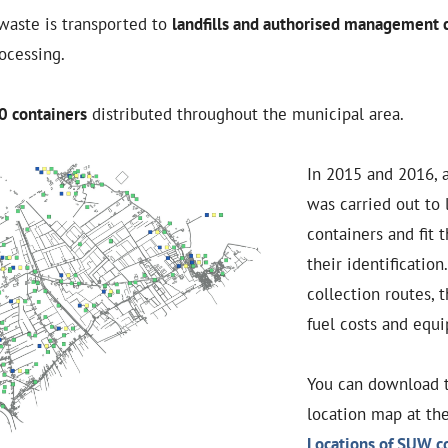
waste is transported to
landfills and authorised management
rocessing.
0 containers
distributed throughout the municipal area.
In 2015 and 2016, 
was carried out to 
containers and fit 
their identification
collection routes, 
fuel costs and equ
You can download 
location map at the
Locations of SUW co