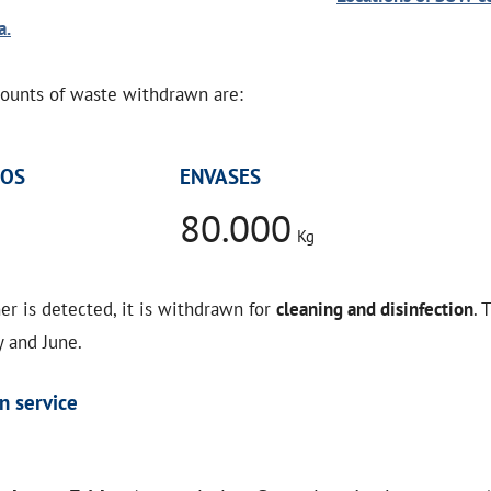
a.
unts of waste withdrawn are:
NOS
ENVASES
80.000
Kg
er is detected, it is withdrawn for
cleaning and disinfection
. 
 and June.
n service