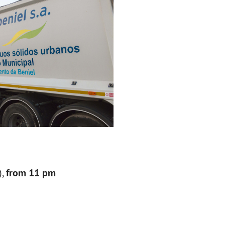
),
from 11 pm