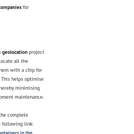
 companies
for
a
geolocation
project
locate all the
them with a chip for
. This helps optimise
thereby minimising
ipment maintenance.
the complete
 following link:
ntainers in the