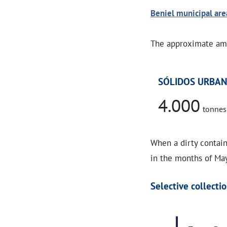
Beniel municipal are
The approximate amo
SÓLIDOS URBA
4.000
tonnes
When a dirty contain
in the months of May
Selective collectio