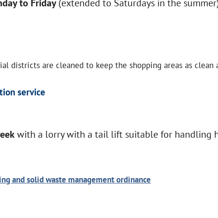
day to Friday
(extended to Saturdays in the summer)
l districts are cleaned to keep the shopping areas as clean a
tion service
week
with a lorry with a tail lift suitable for handling 
ning and solid waste management ordinance