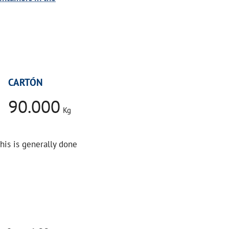
CARTÓN
90.000
Kg
This is generally done