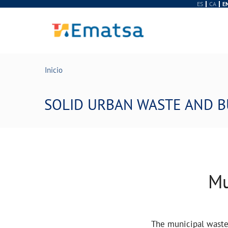
ES
CA
E
Inicio
SOLID URBAN WASTE AND B
Mu
The municipal waste 