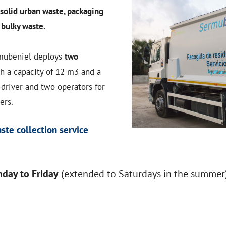
solid urban waste, packaging
d
bulky waste.
rmubeniel deploys
two
h a capacity of 12 m3 and a
 driver and two operators for
ers.
ste collection service
day to Friday
(extended to Saturdays in the summer