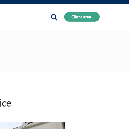
Search
Client area
ice