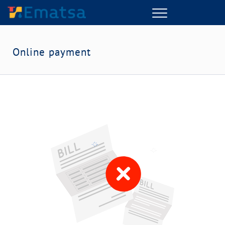
Menu
Online payment