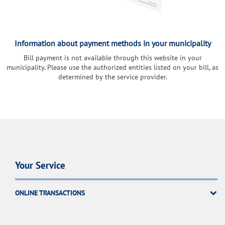
Information about payment methods in your municipality
Bill payment is not available through this website in your
municipality. Please use the authorized entities listed on your bill, as
determined by the service provider.
Your Service
ONLINE TRANSACTIONS