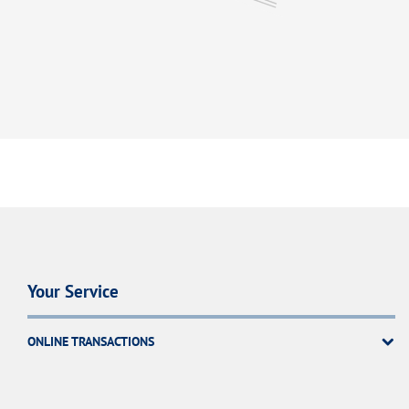
Your Service
ONLINE TRANSACTIONS