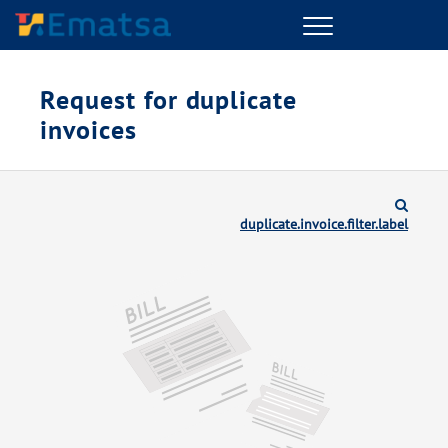
Menu
Request for duplicate
invoices
duplicate.invoice.filter.label