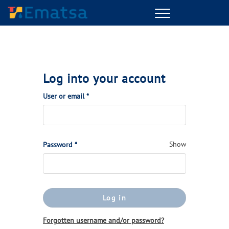
Menu
Log into your account
(Required)
User or email
*
(Required)
Show
Password
*
Log in
Forgotten username and/or password?