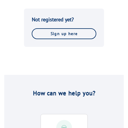
Not registered yet?
Sign up here
How can we help you?