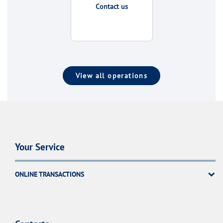
Contact us
View all operations
Your Service
ONLINE TRANSACTIONS