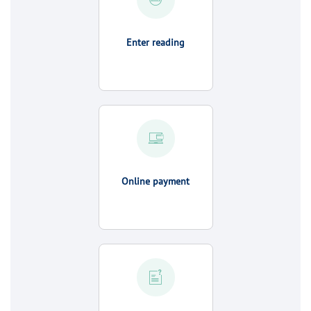
Enter reading
Online payment