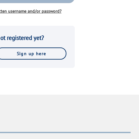
tten username and/or password?
ot registered yet?
Sign up here