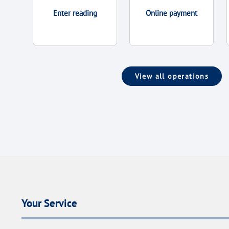
Enter reading
Online payment
View all operations
Your Service