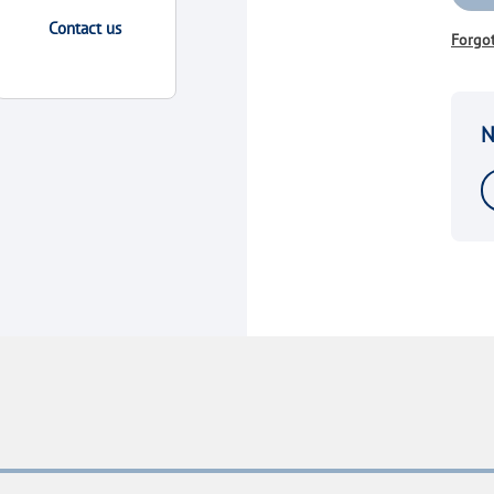
Contact us
Forgo
N