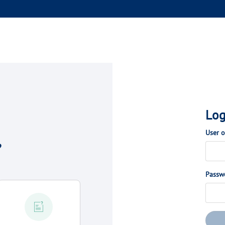
Log
User 
?
Passw