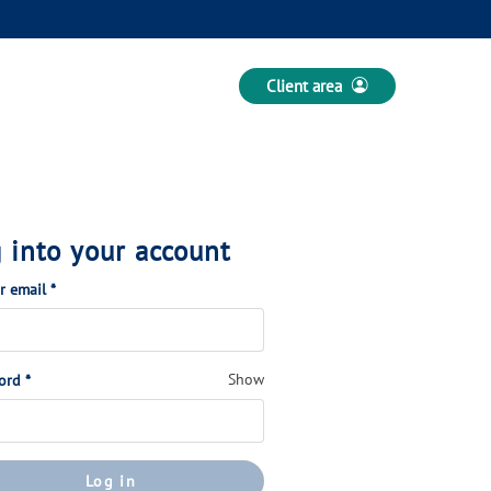
Client area
 into your account
(Required)
or email
*
(Required)
Show
ord
*
Log in