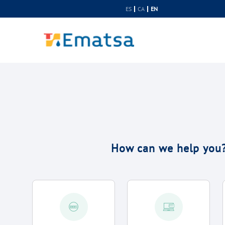
Skip to Content
ES
CA
EN
How can we help you