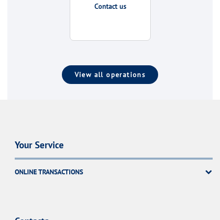
Contact us
View all operations
Your Service
ONLINE TRANSACTIONS