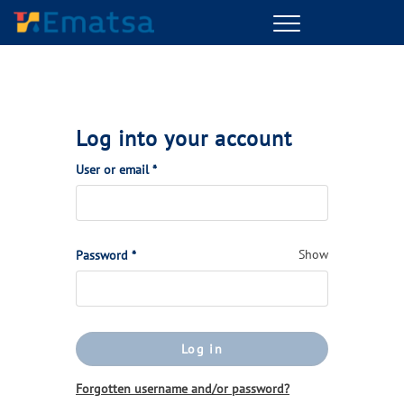
Menu
Log into your account
(Required)
User or email
*
(Required)
Show
Password
*
Log in
Forgotten username and/or password?