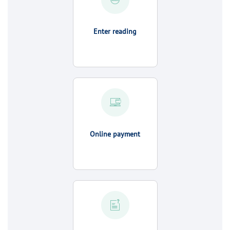
Enter reading
Online payment