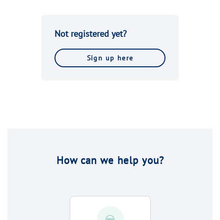
Not registered yet?
Sign up here
How can we help you?