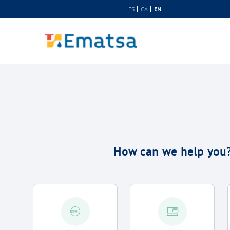
Skip to Content
ES
CA
EN
How can we help you