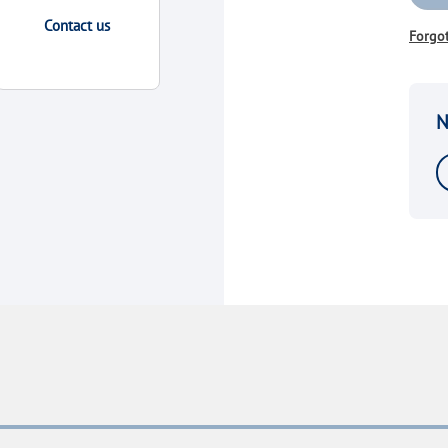
Contact us
Forgo
N