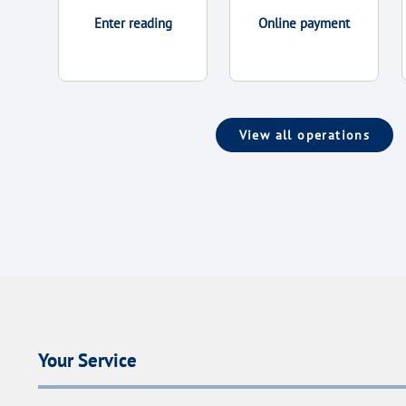
Enter reading
Online payment
View all operations
Your Service