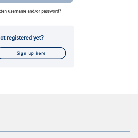
tten username and/or password?
ot registered yet?
Sign up here