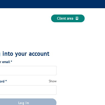
Client area
 into your account
(Required)
or email
*
(Required)
Show
ord
*
Log in