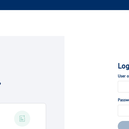
Log
User 
?
Passw