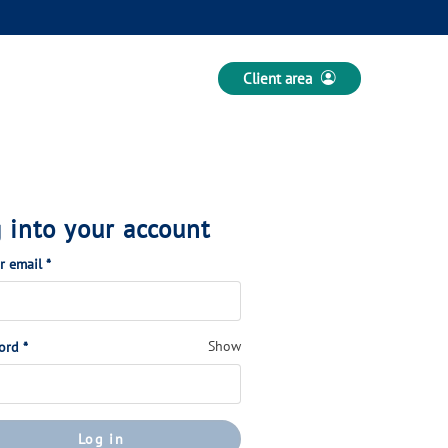
Client area
 into your account
(Required)
or email
*
(Required)
Show
ord
*
Log in