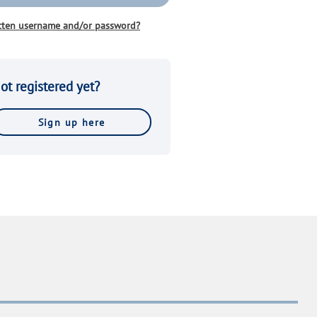
tten username and/or password?
ot registered yet?
Sign up here