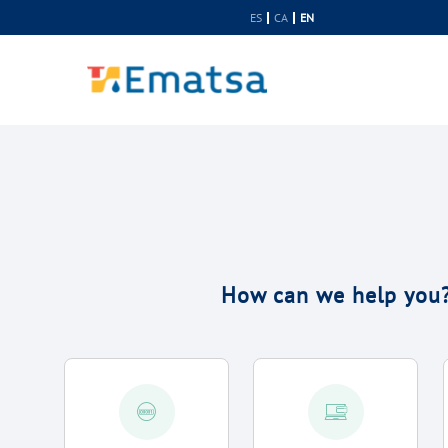
Skip to Content
ES
CA
EN
How can we help you