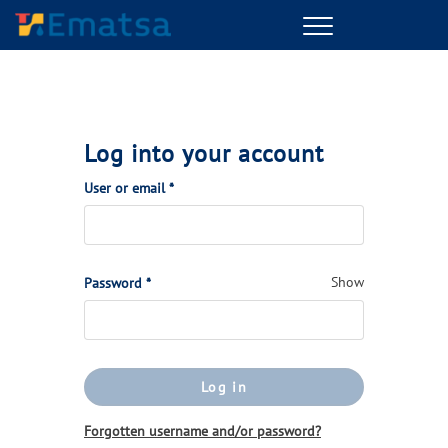
Menu
Log into your account
(Required)
User or email
*
(Required)
Show
Password
*
Log in
Forgotten username and/or password?