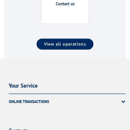
Contact us
View all operations
Your Service
ONLINE TRANSACTIONS