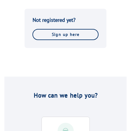
Not registered yet?
Sign up here
How can we help you?