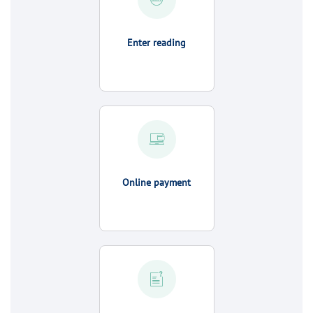
Enter reading
Online payment