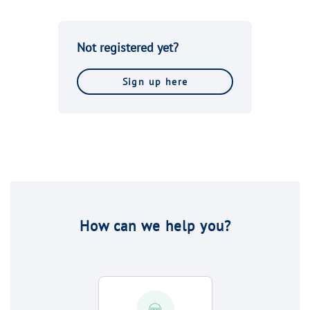
Not registered yet?
Sign up here
How can we help you?