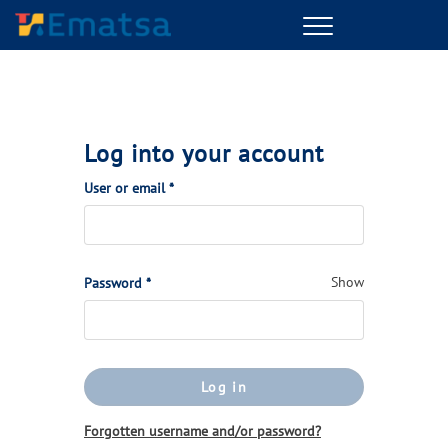
Menu
Log into your account
(Required)
User or email
*
(Required)
Show
Password
*
Log in
Forgotten username and/or password?