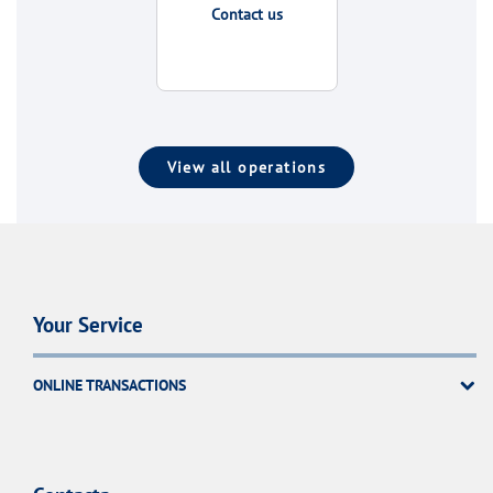
Contact us
View all operations
Your Service
ONLINE TRANSACTIONS