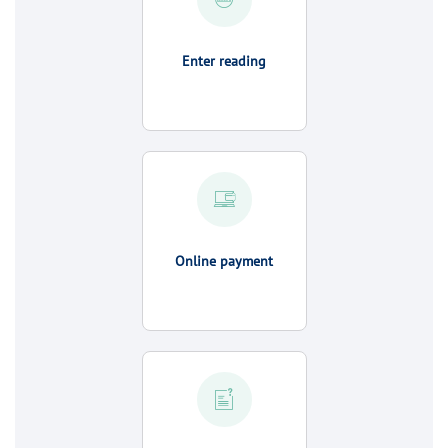
Enter reading
Online payment