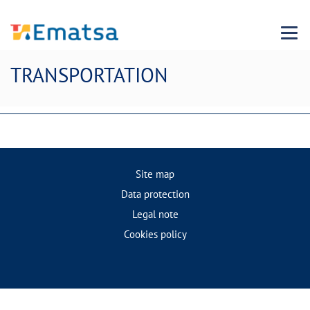
Menu
TRANSPORTATION
Site map
Data protection
Legal note
Cookies policy