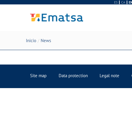
ES
CA
E
Inicio
News
Site map
Data protection
Legal note