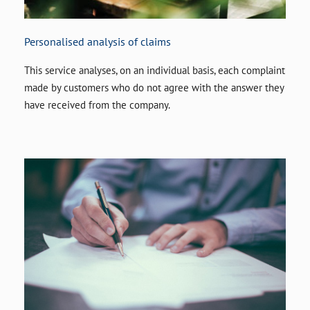
Personalised analysis of claims
This service analyses, on an individual basis, each complaint
made by customers who do not agree with the answer they
have received from the company.