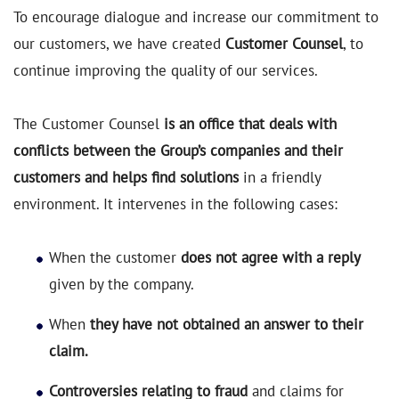
To encourage dialogue and increase our commitment to
our customers, we have created
Customer Counsel
, to
continue improving the quality of our services.
The Customer Counsel
is an office that deals with
conflicts between the Group’s companies and their
customers and helps find solutions
in a friendly
environment. It intervenes in the following cases:
When the customer
does not agree with a reply
given by the company.
When
they have not obtained an answer to their
claim.
Controversies relating to fraud
and claims for