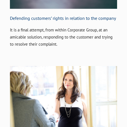
Defending customers’ rights in relation to the company
It is a final attempt, from within Corporate Group, at an
amicable solution, responding to the customer and trying
to resolve their complaint.