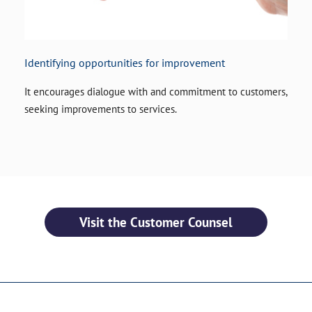
Identifying opportunities for improvement
It encourages dialogue with and commitment to customers,
seeking improvements to services.
Visit the Customer Counsel