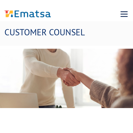
Menu
CUSTOMER COUNSEL
We want to improve with you