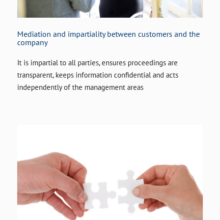
Mediation and impartiality between customers and the
company
It is impartial to all parties, ensures proceedings are
transparent, keeps information confidential and acts
independently of the management areas