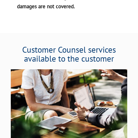
damages are not covered.
Customer Counsel services
available to the customer