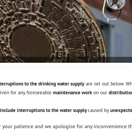
terruptions to the drinking water supply
are set out below. Wh
given for any foreseeable
maintenance work
on our
distributi
include interruptions to the water supply
caused by
unexpecte
 your patience and we apologise for any inconvenience t