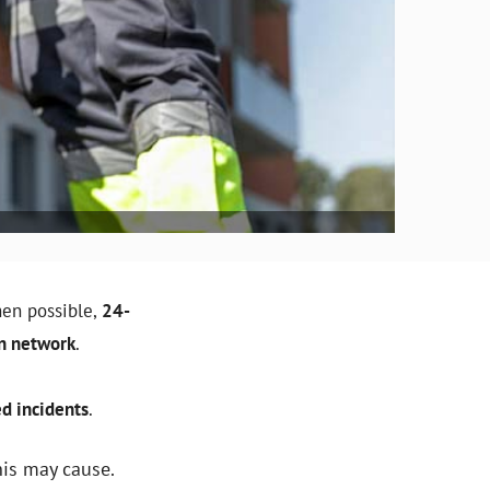
en possible,
24-
on network
.
d incidents
.
his may cause.