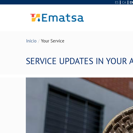
ES
CA
E
Inicio
Your Service
SERVICE UPDATES IN YOUR 