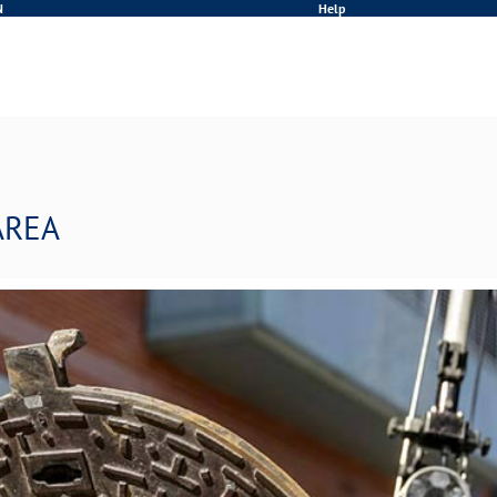
N
Help
AREA