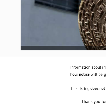
Information about
in
hour notice
will be 
This listing
does not 
Thank you for