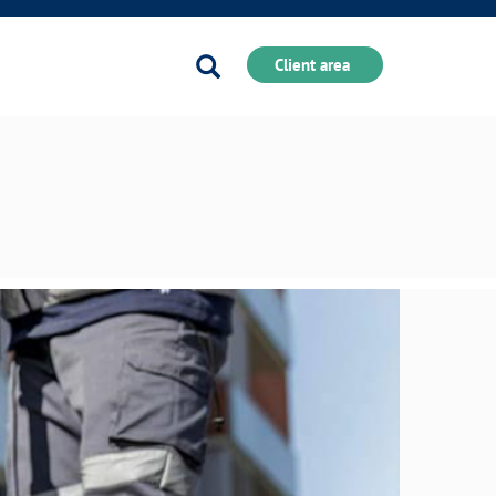
Search
Client area